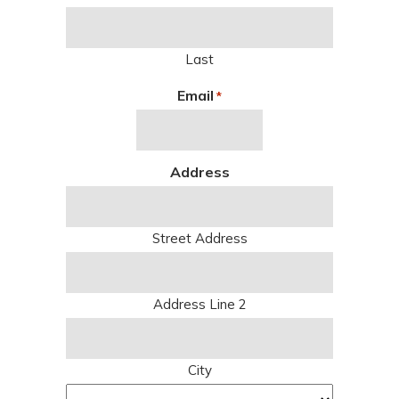
Last
Email
*
Address
Street Address
Address Line 2
City