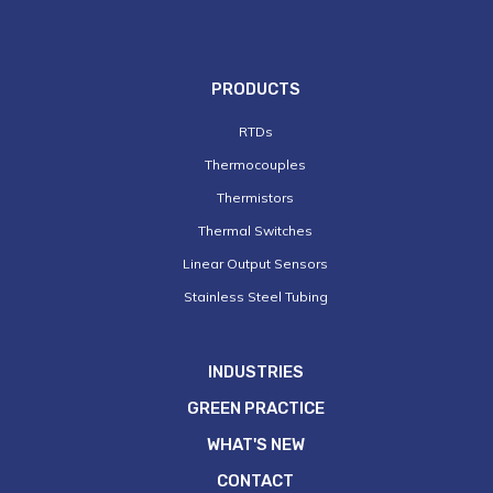
PRODUCTS
RTDs
Thermocouples
Thermistors
Thermal Switches
Linear Output Sensors
Stainless Steel Tubing
INDUSTRIES
GREEN PRACTICE
WHAT'S NEW
CONTACT