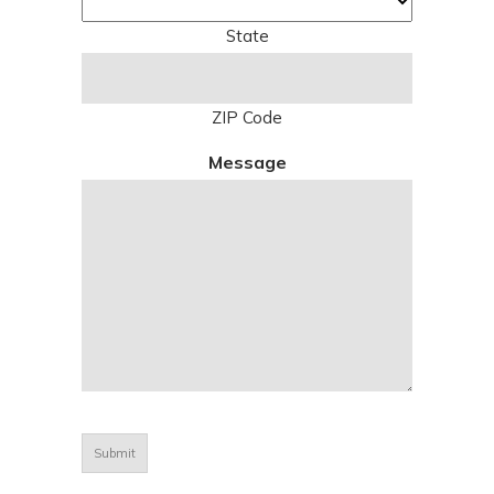
State
ZIP Code
Message
CAPTCHA