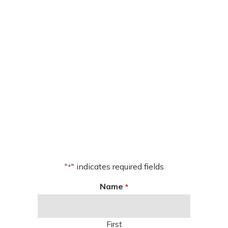
"
" indicates required fields
*
Name
*
First