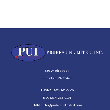
836 W 8th Street
,
Lansdale
,
PA
19446
PHONE:
(267) 263-0400
FAX:
(267) 263-0191
EMAIL:
info@probesunlimited.com