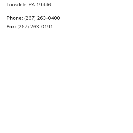
Lansdale, PA 19446
Phone:
(267) 263-0400
Fax:
(267) 263-0191