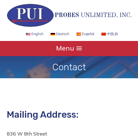
Español
中国 的
English
Deutsch
Menu
Contact
Mailing Address:
836 W 8th Street