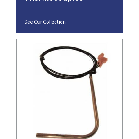
See Our Collection