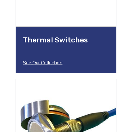
Thermal Switches
See Our Collection