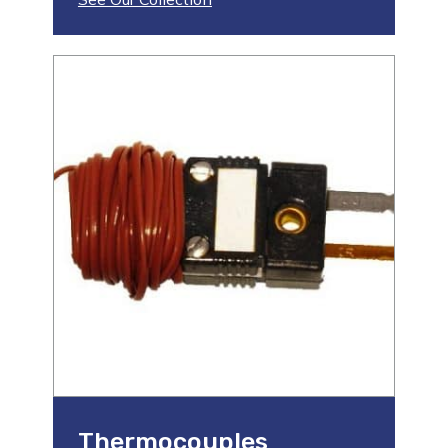
Thermocouples