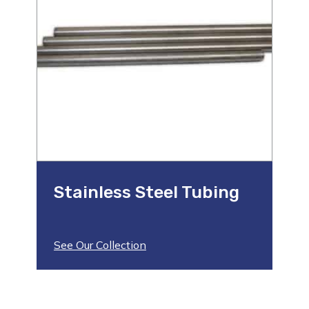
Stainless Steel Tubing
See Our Collection