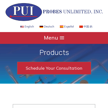
Español
中国 的
English
Deutsch
Menu
Products
Schedule Your Consultation