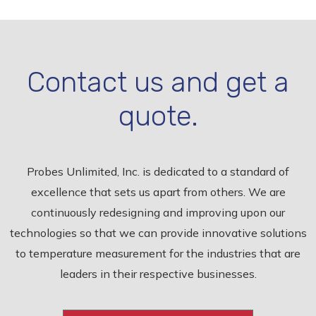
Contact us and get a
quote.
Probes Unlimited, Inc. is dedicated to a standard of
excellence that sets us apart from others. We are
continuously redesigning and improving upon our
technologies so that we can provide innovative solutions
to temperature measurement for the industries that are
leaders in their respective businesses.