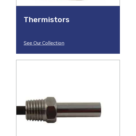
Thermistors
See Our Collection