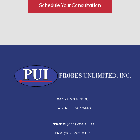
Schedule Your Consultation
836 W 8th Street
,
Lansdale
,
PA
19446
PHONE:
(267) 263-0400
FAX:
(267) 263-0191