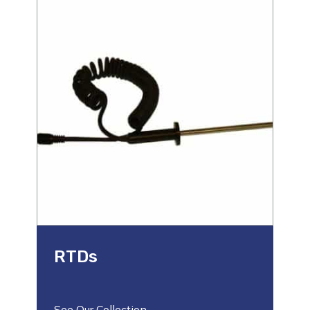
RTDs
See Our Collection