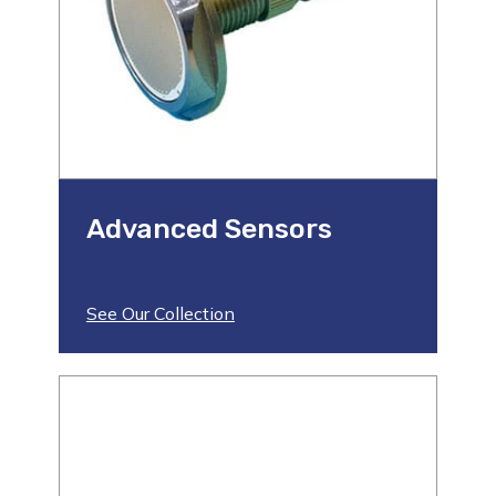
Advanced Sensors
See Our Collection