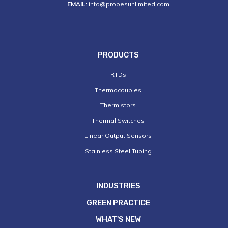
EMAIL:
info@probesunlimited.com
PRODUCTS
RTDs
Thermocouples
Thermistors
Thermal Switches
Linear Output Sensors
Stainless Steel Tubing
INDUSTRIES
GREEN PRACTICE
WHAT'S NEW