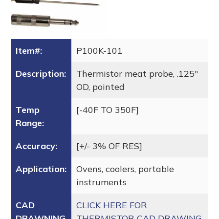
Item#:
P100K-101
Description:
Thermistor meat probe, .125″
OD, pointed
Temp
[-40F TO 350F]
Range:
Accuracy:
[+/- 3% OF RES]
Application:
Ovens, coolers, portable
instruments
CAD
CLICK HERE FOR
DRAWNING
THERMISTOR CAD DRAWING