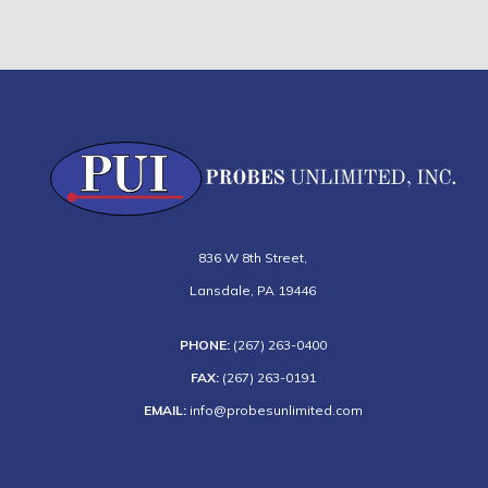
836 W 8th Street
,
Lansdale
,
PA
19446
PHONE:
(267) 263-0400
FAX:
(267) 263-0191
EMAIL:
info@probesunlimited.com