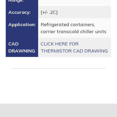
Accuracy:
[+/- .2C]
Application:
Refrigerated containers,
carrier transicold chiller units
CAD
CLICK HERE FOR
DRAWNING
THERMISTOR CAD DRAWING