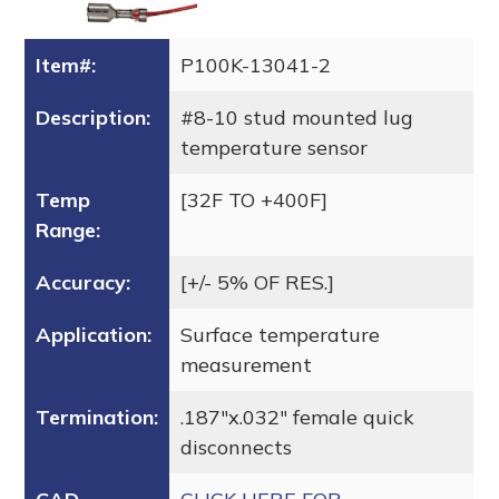
Item#:
P100K-13041-2
Description:
#8-10 stud mounted lug
temperature sensor
Temp
[32F TO +400F]
Range:
Accuracy:
[+/- 5% OF RES.]
Application:
Surface temperature
measurement
Termination:
.187″x.032″ female quick
disconnects