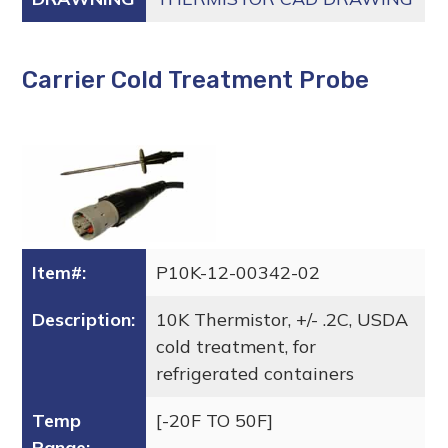
Carrier Cold Treatment Probe
Item#:
P10K-12-00342-02
Description:
10K Thermistor, +/- .2C, USDA
cold treatment, for
refrigerated containers
Temp
[-20F TO 50F]
Range: