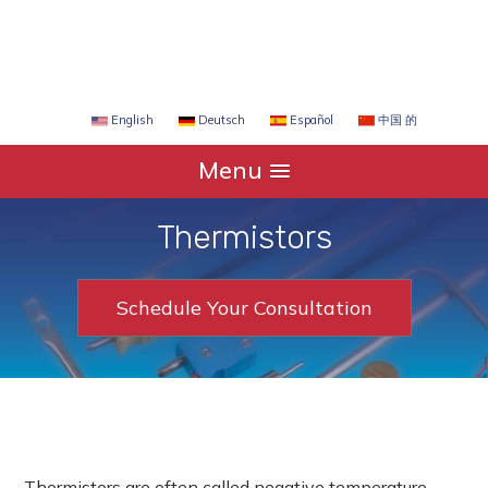
Español
中国 的
English
Deutsch
Menu
Thermistors
Schedule Your Consultation
Thermistors are often called negative temperature