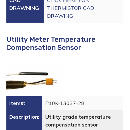
CAD
CLICK HERE FOR
DRAWNING
THERMISTOR CAD
DRAWING
Utility Meter Temperature
Compensation Sensor
Item#:
P10K-13037-28
Description:
Utility grade temperature
compensation sensor