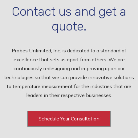
Contact us and get a
quote.
Probes Unlimited, Inc. is dedicated to a standard of
excellence that sets us apart from others. We are
continuously redesigning and improving upon our
technologies so that we can provide innovative solutions
to temperature measurement for the industries that are
leaders in their respective businesses.
Schedule Your Consultation