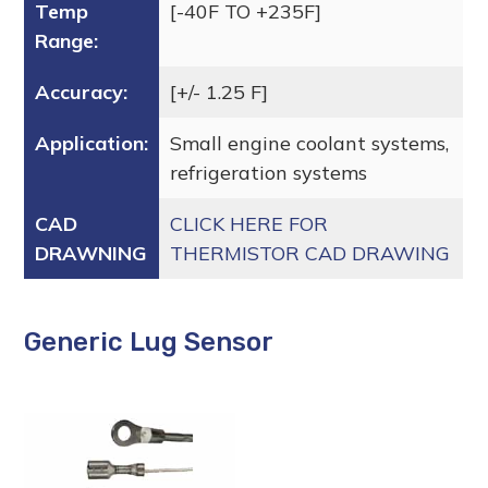
Temp
[-40F TO +235F]
Range:
Accuracy:
[+/- 1.25 F]
Application:
Small engine coolant systems,
refrigeration systems
CAD
CLICK HERE FOR
DRAWNING
THERMISTOR CAD DRAWING
Generic Lug Sensor