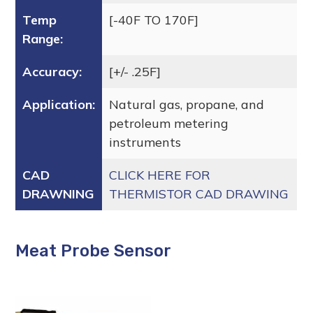
Temp
[-40F TO 170F]
Range:
Accuracy:
[+/- .25F]
Application:
Natural gas, propane, and
petroleum metering
instruments
CAD
CLICK HERE FOR
DRAWNING
THERMISTOR CAD DRAWING
Meat Probe Sensor