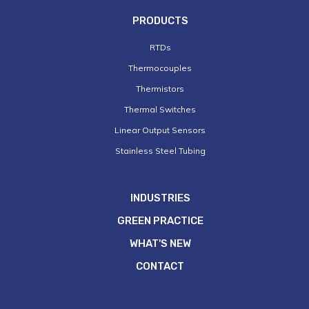
PRODUCTS
RTDs
Thermocouples
Thermistors
Thermal Switches
Linear Output Sensors
Stainless Steel Tubing
INDUSTRIES
GREEN PRACTICE
WHAT'S NEW
CONTACT