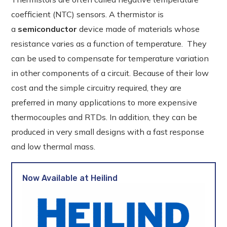
coefficient (NTC) sensors. A thermistor is
a
semiconductor
device made of materials whose
resistance varies as a function of temperature. They
can be used to compensate for temperature variation
in other components of a circuit. Because of their low
cost and the simple circuitry required, they are
preferred in many applications to more expensive
thermocouples and RTDs. In addition, they can be
produced in very small designs with a fast response
and low thermal mass.
Now Available at Heilind