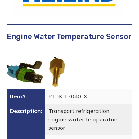
Engine Water Temperature Sensor
Item#:
P10K-13040-X
Description:
Transport refrigeration
engine water temperature
sensor